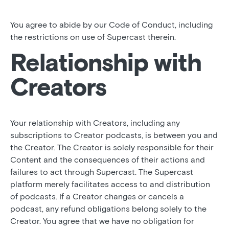
You agree to abide by our Code of Conduct, including
the restrictions on use of Supercast therein.
Relationship with
Creators
Your relationship with Creators, including any
subscriptions to Creator podcasts, is between you and
the Creator. The Creator is solely responsible for their
Content and the consequences of their actions and
failures to act through Supercast. The Supercast
platform merely facilitates access to and distribution
of podcasts. If a Creator changes or cancels a
podcast, any refund obligations belong solely to the
Creator. You agree that we have no obligation for