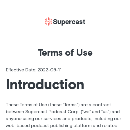
Terms of Use
Effective Date: 2022-05-11
Introduction
These Terms of Use (these “Terms”) are a contract
between Supercast Podcast Corp. (“we” and “us”) and
anyone using our services and products, including our
web-based podcast publishing platform and related