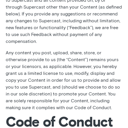
to Supercast and all content provided on, by or
through Supercast other than your Content (as defined
below). If you provide any suggestions or recommend
any changes to Supercast, including without limitation,
new features or functionality (“Feedback”), we are free
to use such Feedback without payment of any
compensation.
Any content you post, upload, share, store, or
otherwise provide to us (the “Content”) remains yours
or your licensors, as applicable. However, you hereby
grant us a limited license to use, modify, display and
copy your Content in order for us to provide and allow
you to use Supercast, and (should we choose to do so
in our sole discretion) to promote your Content. You
are solely responsible for your Content, including
making sure it complies with our Code of Conduct.
Code of Conduct