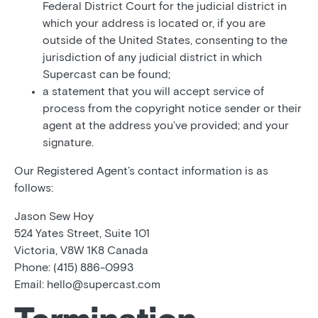
Federal District Court for the judicial district in
which your address is located or, if you are
outside of the United States, consenting to the
jurisdiction of any judicial district in which
Supercast can be found;
a statement that you will accept service of
process from the copyright notice sender or their
agent at the address you’ve provided; and your
signature.
Our Registered Agent’s contact information is as
follows:
Jason Sew Hoy
524 Yates Street, Suite 101
Victoria, V8W 1K8 Canada
Phone: (415) 886-0993
Email: hello@supercast.com