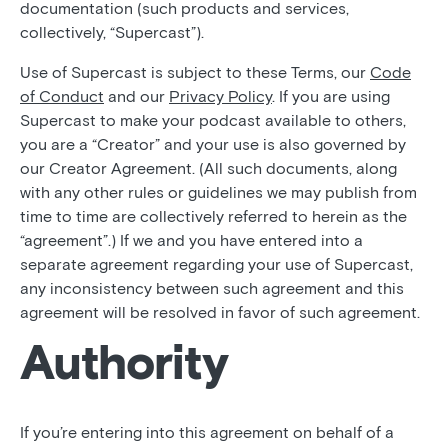
documentation (such products and services,
collectively, “Supercast”).
Use of Supercast is subject to these Terms, our
Code
of Conduct
and our
Privacy Policy
. If you are using
Supercast to make your podcast available to others,
you are a “Creator” and your use is also governed by
our Creator Agreement. (All such documents, along
with any other rules or guidelines we may publish from
time to time are collectively referred to herein as the
“agreement”.) If we and you have entered into a
separate agreement regarding your use of Supercast,
any inconsistency between such agreement and this
agreement will be resolved in favor of such agreement.
Authority
If you’re entering into this agreement on behalf of a