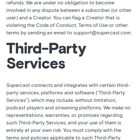
refunds. We are under no obligation to become
involved in any dispute between a subscriber (or other
user) and a Creator. You can flag a Creator that is
violating the Code of Conduct, Terms of Use or other
terms by sending an email to support@supercast.com.
Third-Party
Services
Supercast connects and integrates with certain third-
party services, platforms and software (“Third-Party
Services”), which may include, without limitation,
podcast players and streaming platforms. We make no
representations, warranties, or promises regarding
such Third-Party Services, and your use of them is
entirely at your own risk. You must comply with the
terms and policies applicable to such Third-Party