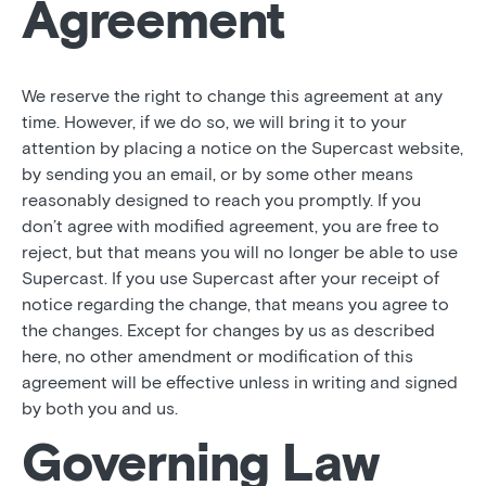
Agreement
We reserve the right to change this agreement at any
time. However, if we do so, we will bring it to your
attention by placing a notice on the Supercast website,
by sending you an email, or by some other means
reasonably designed to reach you promptly. If you
don’t agree with modified agreement, you are free to
reject, but that means you will no longer be able to use
Supercast. If you use Supercast after your receipt of
notice regarding the change, that means you agree to
the changes. Except for changes by us as described
here, no other amendment or modification of this
agreement will be effective unless in writing and signed
by both you and us.
Governing Law