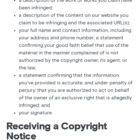
a description of the work or works you claim have
been infringed;
a description of the content on our website you
claim to be infringing and the associated URL(s);
your full name and contact information, including
your address and phone number; a statement
confirming your good faith belief that use of the
material in the manner complained of is not
authorized by the copyright owner, its agent, or
the law;
a statement confirming that the information
you’ve provided is accurate, and under penalty of
perjury, that you are authorized to act on behalf
of the owner of an exclusive right that is allegedly
infringed; and
your signature
Receiving a Copyright
Notice