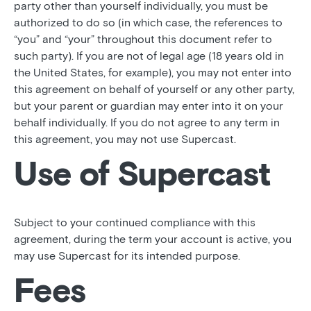
party other than yourself individually, you must be
authorized to do so (in which case, the references to
“you” and “your” throughout this document refer to
such party). If you are not of legal age (18 years old in
the United States, for example), you may not enter into
this agreement on behalf of yourself or any other party,
but your parent or guardian may enter into it on your
behalf individually. If you do not agree to any term in
this agreement, you may not use Supercast.
Use of Supercast
Subject to your continued compliance with this
agreement, during the term your account is active, you
may use Supercast for its intended purpose.
Fees