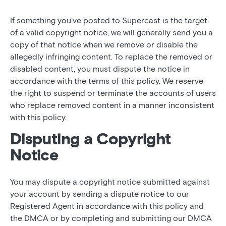
If something you’ve posted to Supercast is the target
of a valid copyright notice, we will generally send you a
copy of that notice when we remove or disable the
allegedly infringing content. To replace the removed or
disabled content, you must dispute the notice in
accordance with the terms of this policy. We reserve
the right to suspend or terminate the accounts of users
who replace removed content in a manner inconsistent
with this policy.
Disputing a Copyright
Notice
You may dispute a copyright notice submitted against
your account by sending a dispute notice to our
Registered Agent in accordance with this policy and
the DMCA or by completing and submitting our DMCA