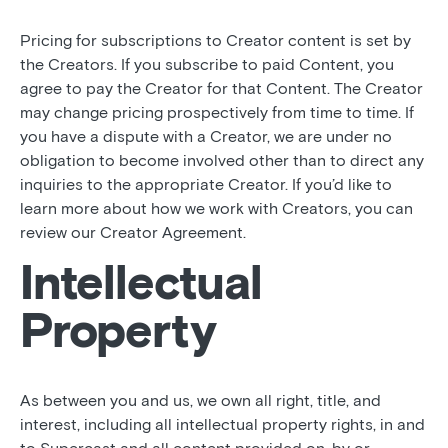
Pricing for subscriptions to Creator content is set by
the Creators. If you subscribe to paid Content, you
agree to pay the Creator for that Content. The Creator
may change pricing prospectively from time to time. If
you have a dispute with a Creator, we are under no
obligation to become involved other than to direct any
inquiries to the appropriate Creator. If you’d like to
learn more about how we work with Creators, you can
review our Creator Agreement.
Intellectual
Property
As between you and us, we own all right, title, and
interest, including all intellectual property rights, in and