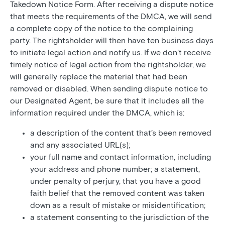
Takedown Notice Form. After receiving a dispute notice
that meets the requirements of the DMCA, we will send
a complete copy of the notice to the complaining
party. The rightsholder will then have ten business days
to initiate legal action and notify us. If we don’t receive
timely notice of legal action from the rightsholder, we
will generally replace the material that had been
removed or disabled. When sending dispute notice to
our Designated Agent, be sure that it includes all the
information required under the DMCA, which is:
a description of the content that’s been removed
and any associated URL(s);
your full name and contact information, including
your address and phone number; a statement,
under penalty of perjury, that you have a good
faith belief that the removed content was taken
down as a result of mistake or misidentification;
a statement consenting to the jurisdiction of the