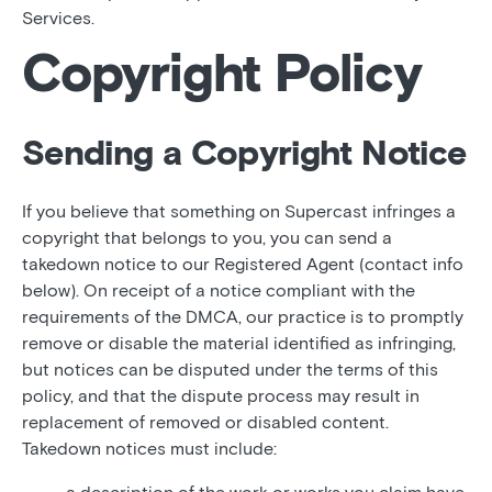
Services.
Copyright Policy
Sending a Copyright Notice
If you believe that something on Supercast infringes a
copyright that belongs to you, you can send a
takedown notice to our Registered Agent (contact info
below). On receipt of a notice compliant with the
requirements of the DMCA, our practice is to promptly
remove or disable the material identified as infringing,
but notices can be disputed under the terms of this
policy, and that the dispute process may result in
replacement of removed or disabled content.
Takedown notices must include: