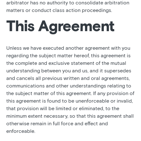
arbitrator has no authority to consolidate arbitration
matters or conduct class action proceedings.
This Agreement
Unless we have executed another agreement with you
regarding the subject matter hereof, this agreement is
the complete and exclusive statement of the mutual
understanding between you and us, and it supersedes
and cancels all previous written and oral agreements,
communications and other understandings relating to
the subject matter of this agreement. If any provision of
this agreement is found to be unenforceable or invalid,
that provision will be limited or eliminated, to the
minimum extent necessary, so that this agreement shall
otherwise remain in full force and effect and
enforceable.