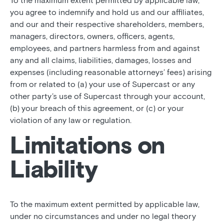
To the maximum extent permitted by applicable law,
you agree to indemnify and hold us and our affiliates,
and our and their respective shareholders, members,
managers, directors, owners, officers, agents,
employees, and partners harmless from and against
any and all claims, liabilities, damages, losses and
expenses (including reasonable attorneys’ fees) arising
from or related to (a) your use of Supercast or any
other party’s use of Supercast through your account,
(b) your breach of this agreement, or (c) or your
violation of any law or regulation.
Limitations on
Liability
To the maximum extent permitted by applicable law,
under no circumstances and under no legal theory