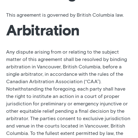
This agreement is governed by British Columbia law.
Arbitration
Any dispute arising from or relating to the subject
matter of this agreement shall be resolved by binding
arbitration in Vancouver, British Columbia, before a
single arbitrator, in accordance with the rules of the
Canadian Arbitration Association (“CAA”).
Notwithstanding the foregoing, each party shall have
the right to institute an action in a court of proper
jurisdiction for preliminary or emergency injunctive or
other equitable relief pending a final decision by the
arbitrator. The parties consent to exclusive jurisdiction
and venue in the courts located in Vancouver, British
Columbia. To the fullest extent permitted by law, the