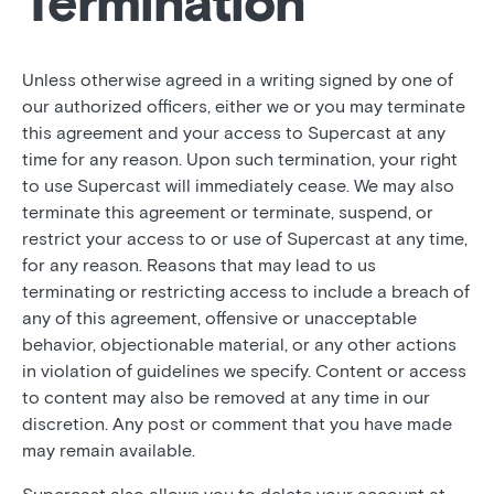
Termination
Unless otherwise agreed in a writing signed by one of
our authorized officers, either we or you may terminate
this agreement and your access to Supercast at any
time for any reason. Upon such termination, your right
to use Supercast will immediately cease. We may also
terminate this agreement or terminate, suspend, or
restrict your access to or use of Supercast at any time,
for any reason. Reasons that may lead to us
terminating or restricting access to include a breach of
any of this agreement, offensive or unacceptable
behavior, objectionable material, or any other actions
in violation of guidelines we specify. Content or access
to content may also be removed at any time in our
discretion. Any post or comment that you have made
may remain available.