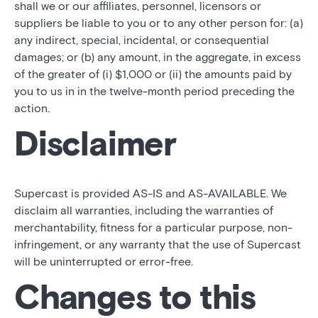
shall we or our affiliates, personnel, licensors or
suppliers be liable to you or to any other person for: (a)
any indirect, special, incidental, or consequential
damages; or (b) any amount, in the aggregate, in excess
of the greater of (i) $1,000 or (ii) the amounts paid by
you to us in in the twelve-month period preceding the
action.
Disclaimer
Supercast is provided AS-IS and AS-AVAILABLE. We
disclaim all warranties, including the warranties of
merchantability, fitness for a particular purpose, non-
infringement, or any warranty that the use of Supercast
will be uninterrupted or error-free.
Changes to this