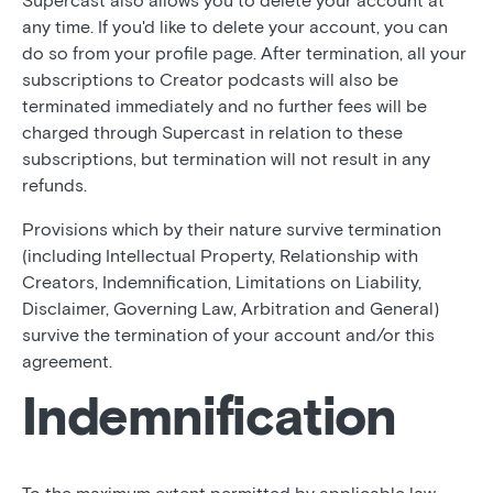
Supercast also allows you to delete your account at
any time. If you'd like to delete your account, you can
do so from your profile page. After termination, all your
subscriptions to Creator podcasts will also be
terminated immediately and no further fees will be
charged through Supercast in relation to these
subscriptions, but termination will not result in any
refunds.
Provisions which by their nature survive termination
(including Intellectual Property, Relationship with
Creators, Indemnification, Limitations on Liability,
Disclaimer, Governing Law, Arbitration and General)
survive the termination of your account and/or this
agreement.
Indemnification