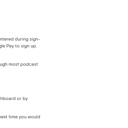
entered during sign-
gle Pay to sign up.
ough most podcast
shboard or by
 next time you would