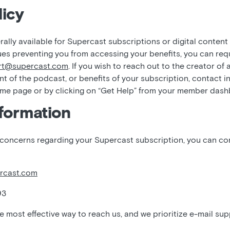
icy
ally available for Supercast subscriptions or digital content
ues preventing you from accessing your benefits, you can req
rt@supercast.com
. If you wish to reach out to the creator of
nt of the podcast, or benefits of your subscription, contact i
ome page or by clicking on “Get Help” from your member das
formation
 concerns regarding your Supercast subscription, you can c
rcast.com
93
he most effective way to reach us, and we prioritize e-mail sup