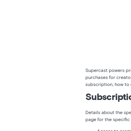
Supercast powers pre
purchases for creato
subscription, how to
Subscripti
Details about the spe
page for the specific