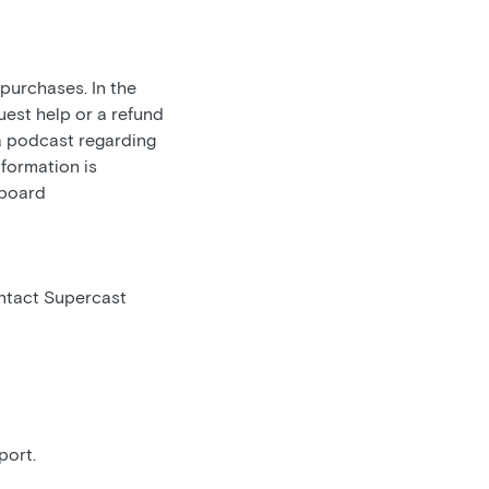
 purchases. In the
uest help or a refund
 a podcast regarding
nformation is
hboard
ontact Supercast
port.