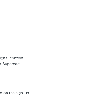
gital content
ur Supercast
ed on the sign-up