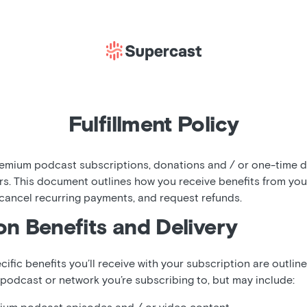
Fulfillment Policy
mium podcast subscriptions, donations and / or one-time di
rs. This document outlines how you receive benefits from yo
 cancel recurring payments, and request refunds.
on Benefits and Delivery
cific benefits you’ll receive with your subscription are outlin
 podcast or network you’re subscribing to, but may include: