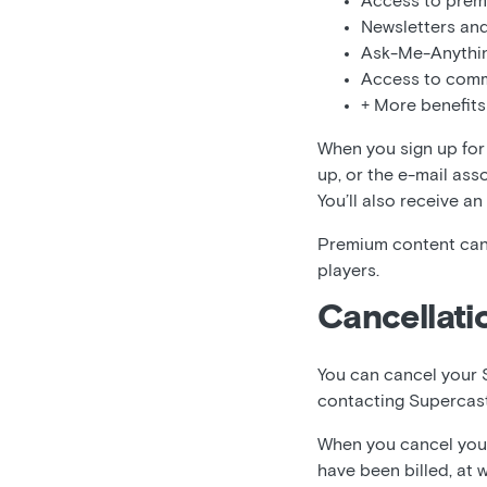
Access to prem
Newsletters and
Ask-Me-Anythi
Access to comm
+ More benefits
When you sign up for 
up, or the e-mail ass
You’ll also receive an
Premium content can
players.
Cancellati
You can cancel your 
contacting Supercas
When you cancel your 
have been billed, at 