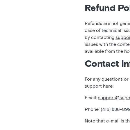
Refund Pol
Refunds are not gener
case of technical iss
by contacting
suppo
issues with the conte
available from the h
Contact In
For any questions or
support here:
Email:
support@supe
Phone: (415) 886-09
Note that e-mail is t