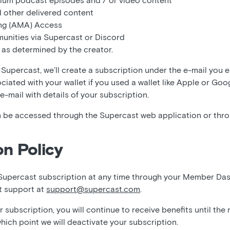
ium podcast episodes and / or video content
 other delivered content
ng (AMA) Access
unities via Supercast or Discord
 as determined by the creator.
Supercast, we’ll create a subscription under the e-mail you 
ociated with your wallet if you used a wallet like Apple or Goo
 e-mail with details of your subscription.
 be accessed through the Supercast web application or thr
on Policy
Supercast subscription at any time through your Member Da
t support at
support@supercast.com
.
subscription, you will continue to receive benefits until the
which point we will deactivate your subscription.